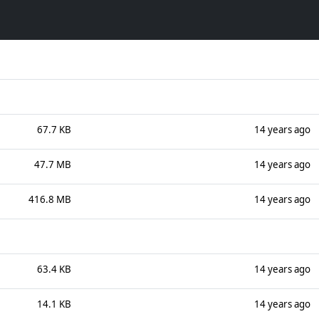
67.7 KB
14 years ago
47.7 MB
14 years ago
416.8 MB
14 years ago
63.4 KB
14 years ago
14.1 KB
14 years ago