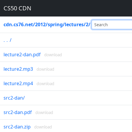
CS50 CDN
cdn.cs76.net
/
2012
/
spring
/
lectures
/
2
/
..
/
lecture2-dan.pdf
download
lecture2.mp3
download
lecture2.mp4
download
src2-dan
/
src2-dan.pdf
download
src2-dan.zip
download